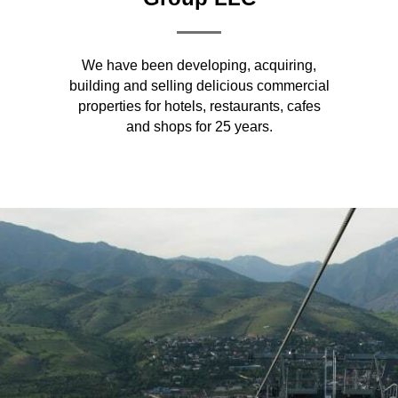
We have been developing, acquiring,
building and selling delicious commercial
properties for hotels, restaurants, cafes
and shops for 25 years.