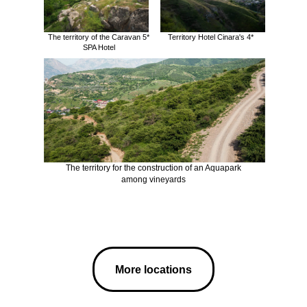
The territory of the Caravan 5*
Territory Hotel Cinara's 4*
SPA Hotel
The territory for the construction of an Aquapark
among vineyards
More locations