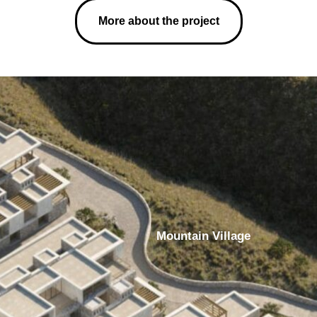
More about the project
Mountain Village