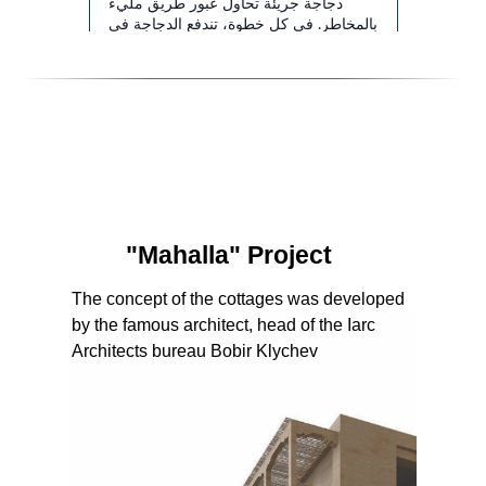
"Mahalla" Project
The concept of the cottages was developed
by the famous architect, head of the Iarc
Architects bureau Bobir Klychev