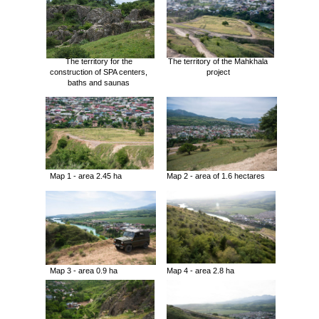
The territory for the
The territory of the Mahkhala
construction of SPA centers,
project
baths and saunas
Map 1 - area 2.45 ha
Map 2 - area of 1.6 hectares
Map 3 - area 0.9 ha
Map 4 - area 2.8 ha