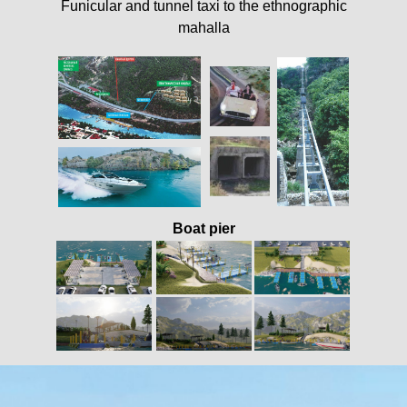
Funicular and tunnel taxi to the ethnographic
mahalla
Boat pier