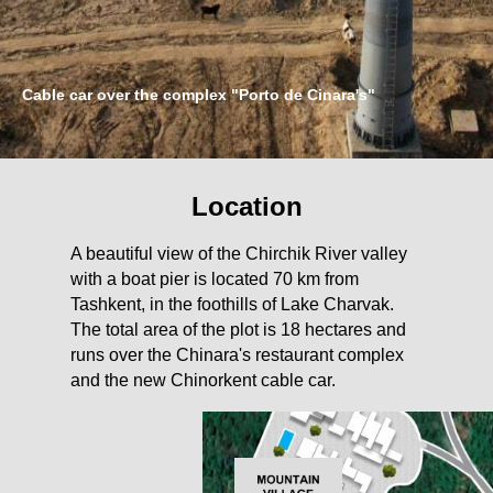
Cable car over the complex "Porto de Cinara's"
Location
A beautiful view of the Chirchik River valley
with a boat pier is located 70 km from
Tashkent, in the foothills of Lake Charvak.
The total area of the plot is 18 hectares and
runs over the Chinara's restaurant complex
and the new Chinorkent cable car.