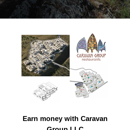
Earn money with Caravan
Group LLC