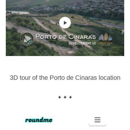
3D tour of the Porto de Cinaras location