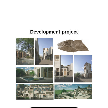
Development project