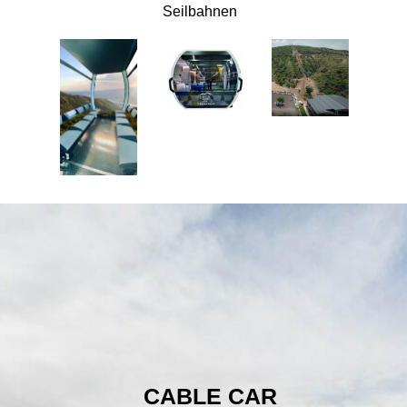
Seilbahnen
CABLE CAR