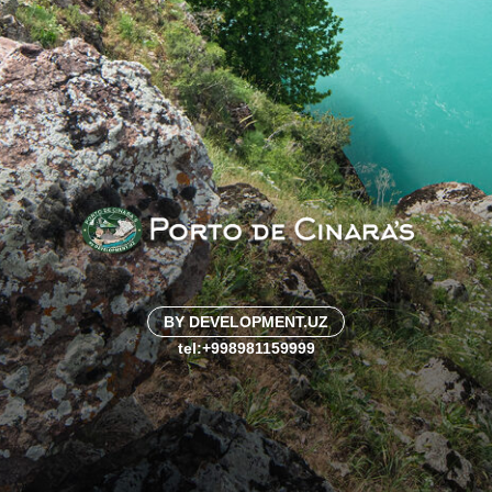
BY DEVELOPMENT.UZ
tel:+998981159999