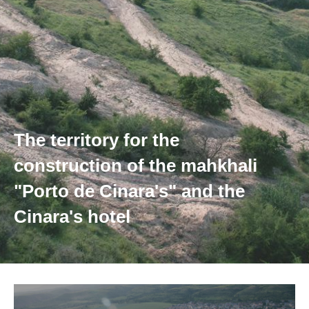
The territory for the
construction of the mahkhali
"Porto de Cinara's" and the
Cinara's hotel