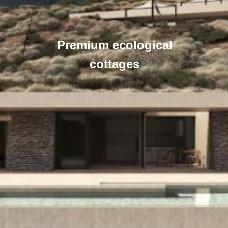
Premium ecological
cottages