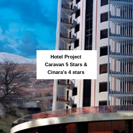
Hotel Project
Caravan 5 Stars &
Cinara's 4 stars