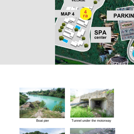
Boat pier
Tunnel under the motorway