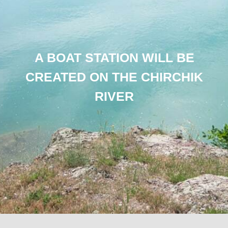
A BOAT STATION WILL BE
CREATED ON THE CHIRCHIK
RIVER