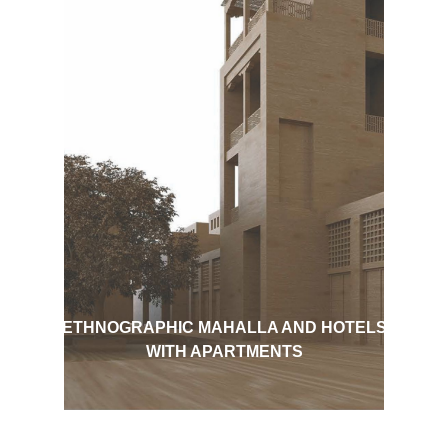
ETHNOGRAPHIC MAHALLA AND HOTELS
WITH APARTMENTS