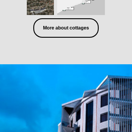
More about cottages