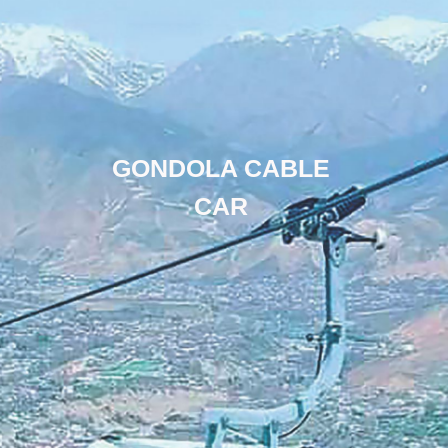
GONDOLA CABLE
CAR