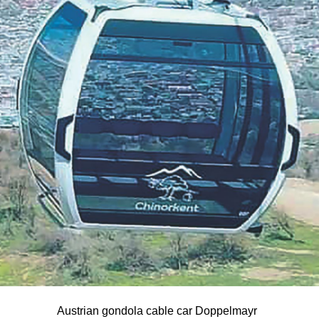
Austrian gondola cable car Doppelmayr